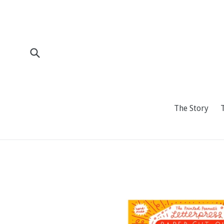
Skip
to
content
Submit
The Story