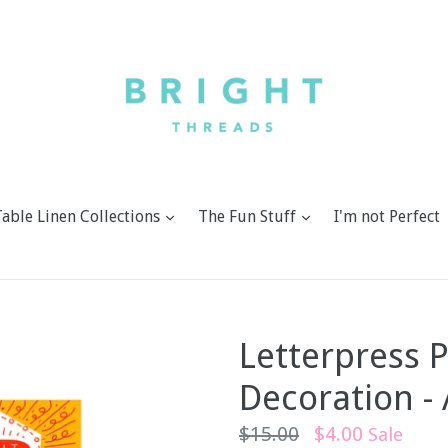
expand
expand
Table Linen Collections
The Fun Stuff
I'm not Perfect
Letterpress 
Decoration -
Regular
$15.00
$4.00
Sale