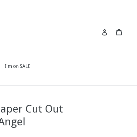
Cart
Cart
Log in
I'm on SALE
Paper Cut Out
 Angel