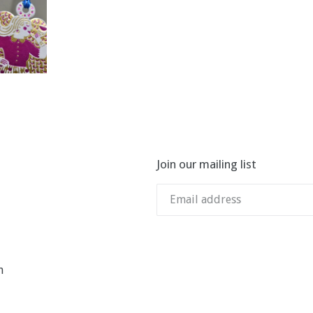
Join our mailing list
n