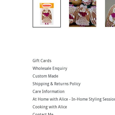
Gift Cards
Wholesale Enquiry
Custom Made
Shipping & Returns Policy
Care Information
At Home with Alice - In-Home Styling Sessio
Cooking with Alice
Contact Me