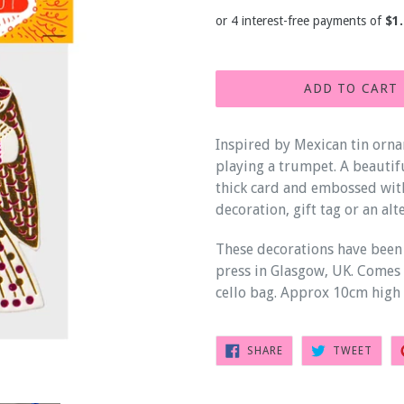
price
ADD TO CART
Inspired by Mexican tin orna
playing a trumpet. A beautif
thick card and embossed with
decoration, gift tag or an alt
These decorations have been
press in Glasgow, UK. Comes 
cello bag. Approx 10cm high 
SHARE
TWEE
SHARE
TWEET
ON
ON
FACEBOOK
TWIT