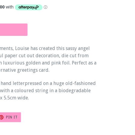
ments, Louise has created this sassy angel
ul paper cut out decoration, die cut from
 luxurious golden and pink foil. Perfect as a
ernative greetings card.
 hand letterpressed on a huge old-fashioned
with a coloured string in a biodegradable
x 5.5cm wide.
T
PIN
PIN IT
ON
TER
PINTEREST