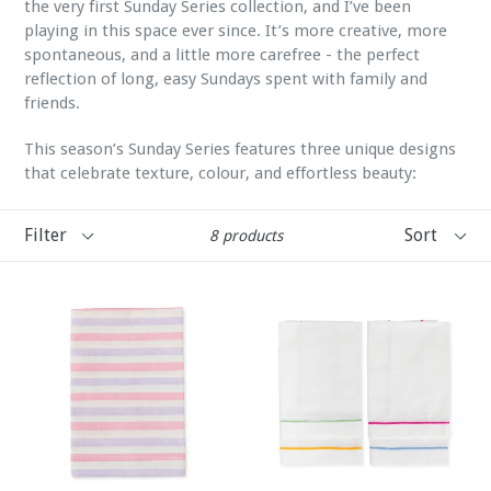
the very first Sunday Series collection, and I’ve been
playing in this space ever since. It’s more creative, more
spontaneous, and a little more carefree - the perfect
reflection of long, easy Sundays spent with family and
friends.
This season’s Sunday Series features three unique designs
that celebrate texture, colour, and effortless beauty:
Filter
Sort
8 products