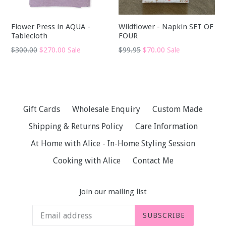
Flower Press in AQUA -
Wildflower - Napkin SET OF
Tablecloth
FOUR
Regular
Regular
$300.00
$270.00
$99.95
$70.00
Sale
Sale
price
price
Gift Cards
Wholesale Enquiry
Custom Made
Shipping & Returns Policy
Care Information
At Home with Alice - In-Home Styling Session
Cooking with Alice
Contact Me
Join our mailing list
SUBSCRIBE