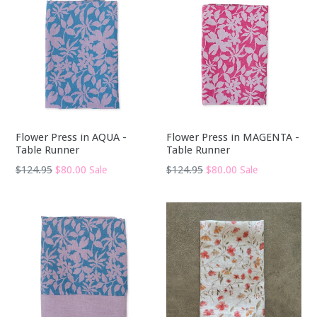
Flower Press in AQUA -
Flower Press in MAGENTA -
Table Runner
Table Runner
Regular
Regular
$124.95
$80.00
$124.95
$80.00
Sale
Sale
price
price