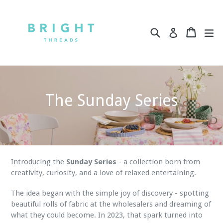
Skip
to
content
Search
Cart
Cart
ex
Log in
The Sunday Series
Introducing the
Sunday Series
- a collection born from
creativity, curiosity, and a love of relaxed entertaining.
The idea began with the simple joy of discovery - spotting
beautiful rolls of fabric at the wholesalers and dreaming of
what they could become. In 2023, that spark turned into