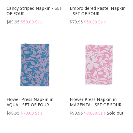
Candy Striped Napkin - SET
Embroidered Pastel Napkin
OF FOUR
- SET OF FOUR
Regular
Regular
$89.95
$50.00
$79.95
$50.00
Sale
Sale
price
price
Flower Press Napkin in
Flower Press Napkin in
AQUA - SET OF FOUR
MAGENTA - SET OF FOUR
Regular
Regular
$99.95
$70.00
$99.95
$70.00
Sold out
Sale
Sale
price
price