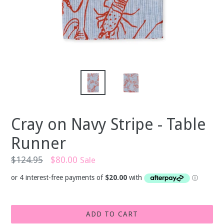
Cray on Navy Stripe - Table
Runner
Regular
$124.95
$80.00
Sale
price
ADD TO CART