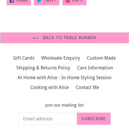
SHARE
TWEET
PIN IT
ON
ON
ON
FACEBOOK
TWITTER
PINTEREST
BACK TO TABLE RUNNER
Gift Cards
Wholesale Enquiry
Custom Made
Shipping & Returns Policy
Care Information
At Home with Alice - In-Home Styling Session
Cooking with Alice
Contact Me
Join our mailing list
SUBSCRIBE