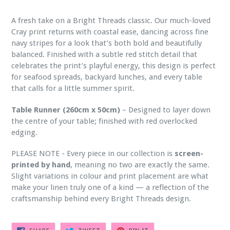
A fresh take on a Bright Threads classic. Our much-loved
Cray print returns with coastal ease, dancing across fine
navy stripes for a look that’s both bold and beautifully
balanced. Finished with a subtle red stitch detail that
celebrates the print’s playful energy, this design is perfect
for seafood spreads, backyard lunches, and every table
that calls for a little summer spirit.
Table Runner (260cm x 50cm)
– Designed to layer down
the centre of your table; finished with red overlocked
edging.
PLEASE NOTE - Every piece in our collection is
screen-
printed by hand
, meaning no two are exactly the same.
Slight variations in colour and print placement are what
make your linen truly one of a kind — a reflection of the
craftsmanship behind every Bright Threads design.
SHARE
TWEET
PIN